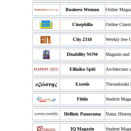
Business Woman
Online Magaz
Cinephilia
Online Cine
City 2310
Weekly free 
Disability NOW
Magazin and I
Elliniko Spiti
Architecture
Exostis
Thessaloniki
Fititis
Student Maga
Hellinic Panorama
Natur, Histo
IQ Magazin
Student Maga