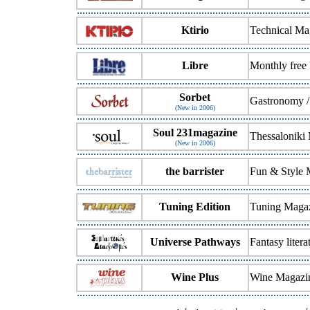
Ktirio
Technical Ma
Libre
Monthly free
Sorbet
Gastronomy /
(New in 2006)
Soul 231magazine
Thessaloniki
(New in 2006)
the barrister
Fun & Style 
Tuning Edition
Tuning Magaz
Universe Pathways
Fantasy liter
Wine Plus
Wine Magazi