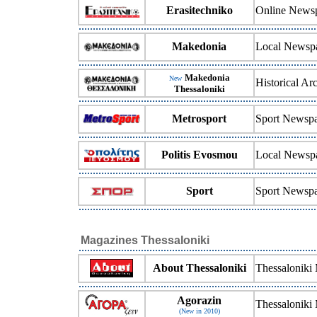
Erasitechniko
Online Newsp
Makedonia
Local Newsp
Makedonia
New
Historical A
Thessaloniki
Metrosport
Sport Newsp
Politis Evosmou
Local Newsp
Sport
Sport Newsp
Magazines Thessaloniki
About Thessaloniki
Thessaloniki
Agorazin
Thessaloniki
(New in 2010)