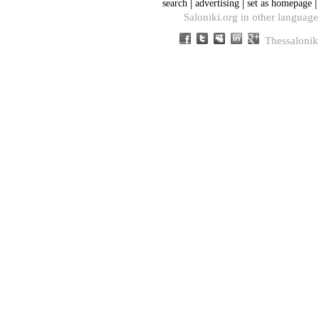
|
|
search
advertising
set as homepage
Saloniki.org in other language
Thessalonik