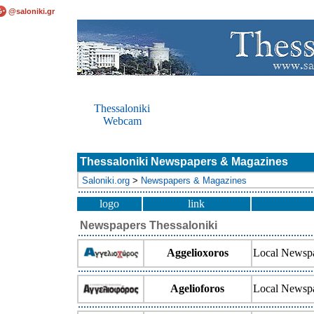
@saloniki.gr
Thessaloniki
Webcam
Thessaloniki Newspapers & Magazines
Saloniki.org
>
Newspapers & Magazines
logo
link
Newspapers Thessaloniki
Aggelioxoros
Local Newsp
Agelioforos
Local Newsp